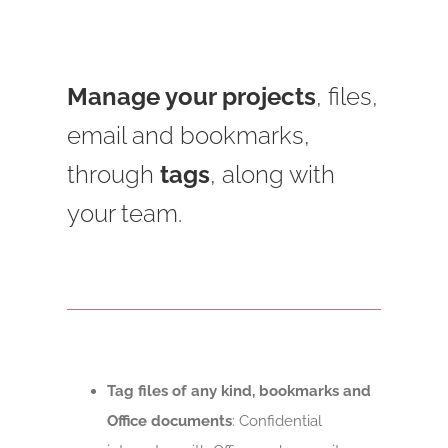
Manage your projects
, files,
email and bookmarks,
through
tags
, along with
your team.
Tag files of any kind, bookmarks and
Office documents
: Confidential