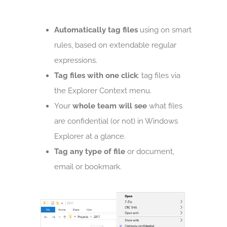
Automatically tag files
using on smart
rules, based on extendable regular
expressions.
Tag files with one click
: tag files via
the Explorer Context menu.
Your
whole team will see
what files
are confidential (or not) in Windows
Explorer at a glance.
Tag any type of file
or document,
email or bookmark.