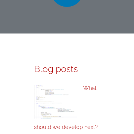
Blog posts
What
should we develop next?