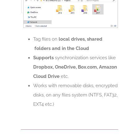
Tag files on
local drives, shared
folders and in the Cloud
Supports
synchronization services like
Dropbox, OneDrive, Box.com, Amazon
Cloud Drive
etc.
Works with removable disks, encrypted
disks, on any files system (NTFS, FAT32,
EXT4 etc.)