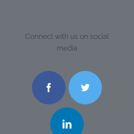
Connect with us on social
media