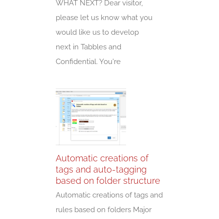
WHAT NEXT? Dear visitor,
please let us know what you
would like us to develop
next in Tabbles and
Confidential. You're
Automatic creations of
tags and auto-tagging
based on folder structure
Automatic creations of tags and
rules based on folders Major