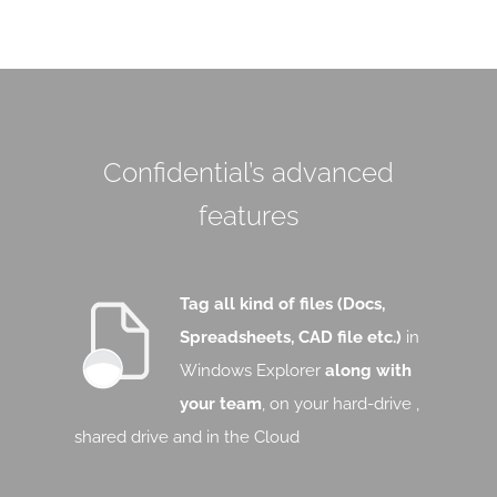
Confidential’s advanced
features
Tag all kind of files (Docs,
Spreadsheets, CAD file etc.)
in
Windows Explorer
along with
your team
, on your hard-drive ,
shared drive and in the Cloud