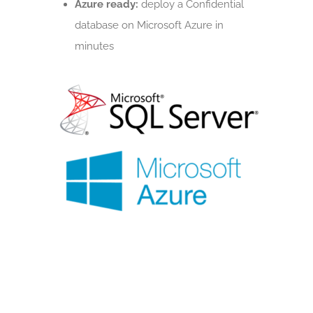
Azure ready:
deploy a Confidential
database on Microsoft Azure in
minutes