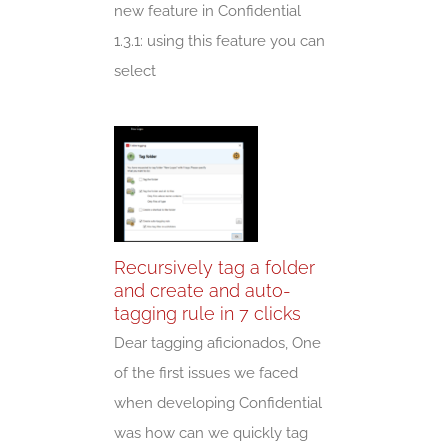
new feature in Confidential
1.3.1: using this feature you can
select
Recursively tag a folder
and create and auto-
tagging rule in 7 clicks
Dear tagging aficionados, One
of the first issues we faced
when developing Confidential
was how can we quickly tag