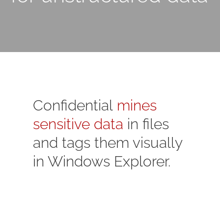
Confidential
mines
sensitive data
in files
and tags them visually
in Windows Explorer.