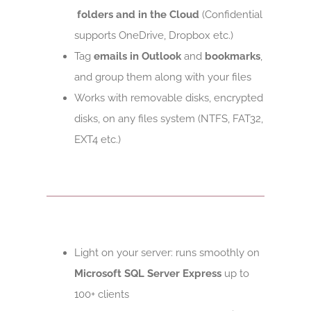
folders and in the Cloud
(Confidential
supports OneDrive, Dropbox etc.)
Tag
emails in Outlook
and
bookmarks
,
and group them along with your files
Works with removable disks, encrypted
disks, on any files system (NTFS, FAT32,
EXT4 etc.)
Light on your server: runs smoothly on
Microsoft SQL Server Express
up to
100+ clients