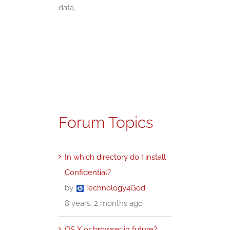
data,
Forum Topics
In which directory do I install
Confidential?
by
Technology4God
8 years, 2 months ago
OS X or browser in future?