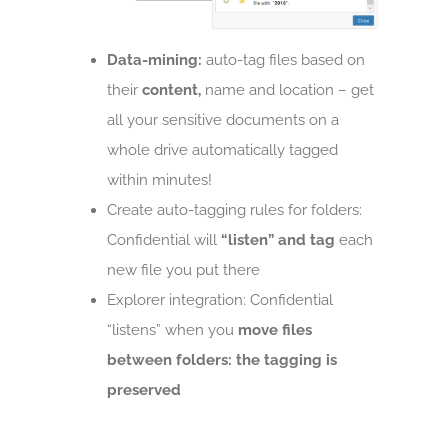
Data-mining:
auto-tag files based on
their
content,
name and location – get
all your sensitive documents on a
whole drive automatically tagged
within minutes!
Create auto-tagging rules for folders:
Confidential will
“listen” and tag
each
new file you put there
Explorer integration: Confidential
“listens” when you
move files
between folders: the tagging is
preserved