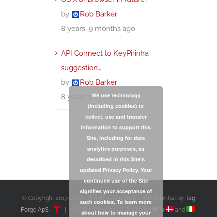
by
Rob Barker
8 years, 9 months ago
API Connect to KeyPirinha
suggestion…
by
Rob Barker
We use technology
8 years, 9 months ago
(including cookies) to
collect, use and transfer
information to support this
Site, including for data
analytics purposes, as
described in this Site's
updated Privacy Policy. Your
continued use of the Site
signifies your acceptance of
© Copyright 2017-
2026: all rights reserved | Confidential by
Tag
such cookies. To learn more
Forge ApS
| VAT: DK38831623 | Built with
in
and
about how to manage your