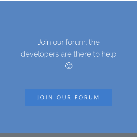
Join our forum: the
developers are there to help
🙂
JOIN OUR FORUM