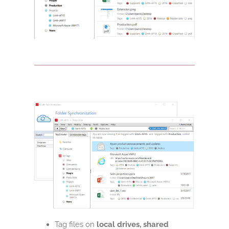
Tag files on
local drives, shared