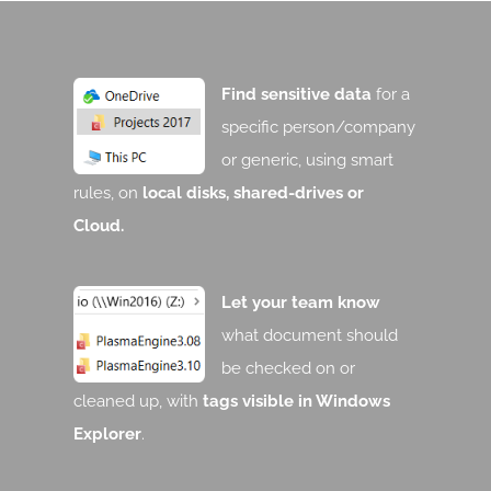
Find sensitive data
for a
specific person/company
or generic, using smart
rules, on
local disks, shared-drives or
Cloud.
Let your team know
what document should
be checked on or
cleaned up, with
tags visible in Windows
Explorer
.