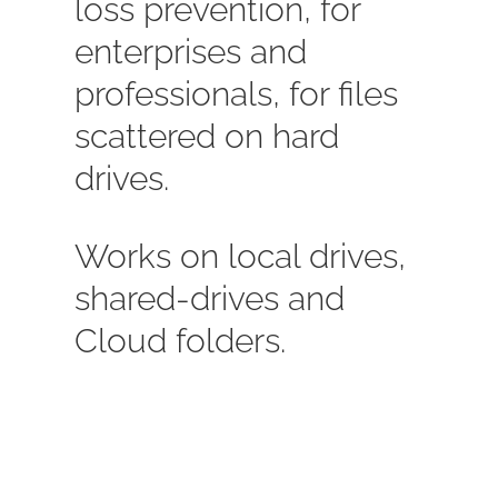
loss prevention, for
enterprises and
professionals, for files
scattered on hard
drives.
Works on local drives,
shared-drives and
Cloud folders.