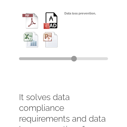
Data loss prevention,
and data
compliance
,
It solves data
compliance
requirements and data