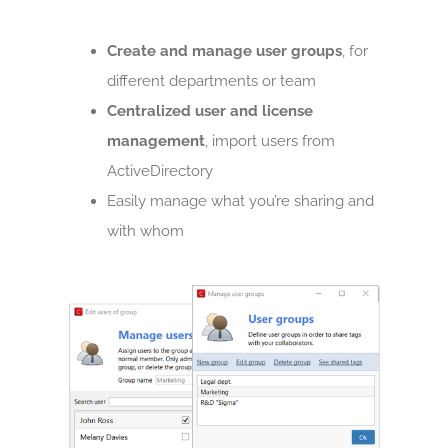
Create and manage user groups
, for
different departments or team
Centralized user and license
management
, import users from
ActiveDirectory
Easily manage what you’re sharing and
with whom