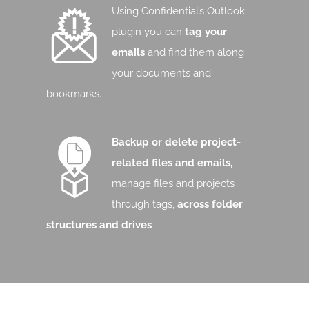
Using Confidential’s Outlook
plugin you can
tag your
emails
and find them along
your documents and
bookmarks.
Backup or delete project-
related files and emails,
manage files and projects
through tags,
across folder
structures and drives