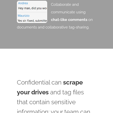
Collaborate and
communicate using
chat-like comments
on
documents and collaborative tag-sharing.
Confidential can
scrape
your drives
and tag files
that contain sensitive
information: your team can