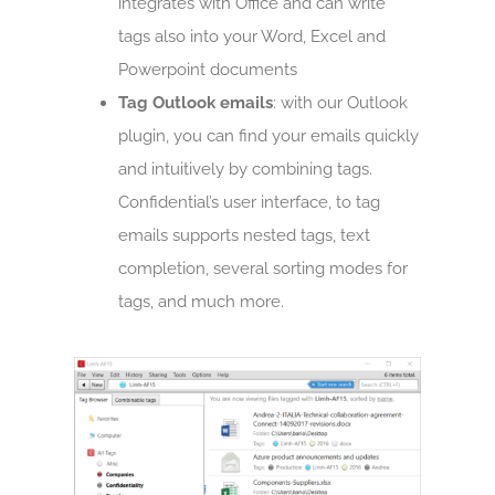
integrates with Office and can write
tags also into your Word, Excel and
Powerpoint documents
Tag Outlook emails
: with our Outlook
plugin, you can find your emails quickly
and intuitively by combining tags.
Confidential’s user interface, to tag
emails supports nested tags, text
completion, several sorting modes for
tags, and much more.