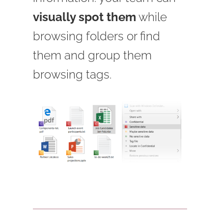
visually spot them
while
browsing folders or find
them and group them
browsing tags.